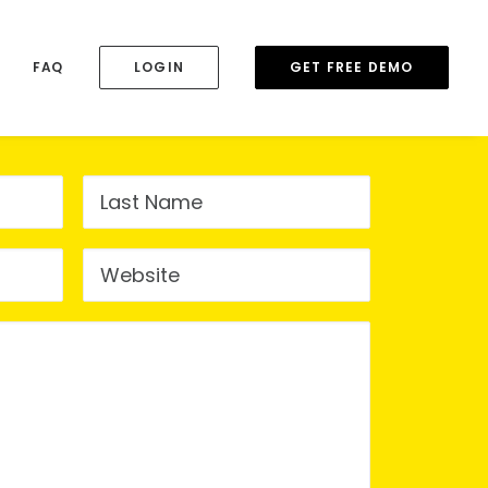
FAQ
LOGIN
GET FREE DEMO