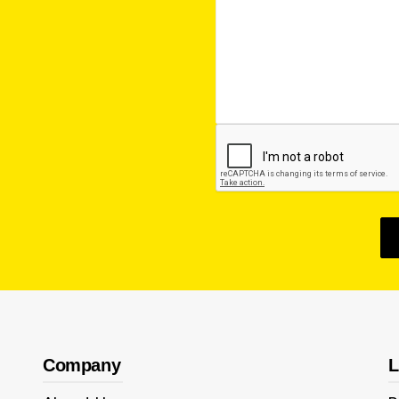
Company
L