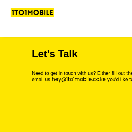
Let's Talk
Need to get in touch with us? Either fill out th
hey@1to1mobile.co.ke
email us
you'd like t