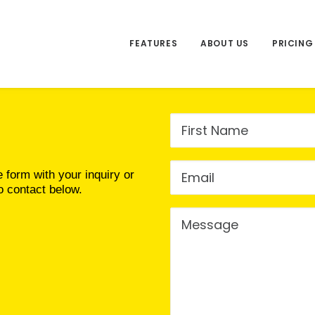
FEATURES
ABOUT US
PRICING
e form with your inquiry or
o contact below.