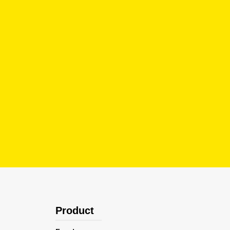
Product