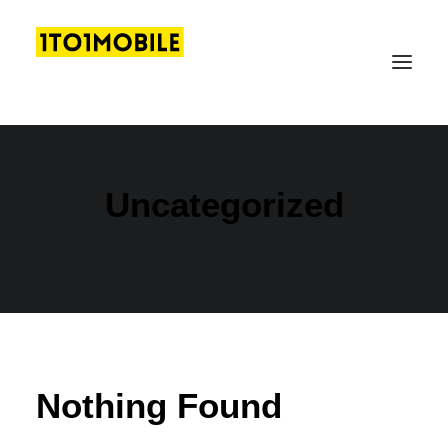
Uncategorized
LOGIN
GET FREE DEMO
Nothing Found