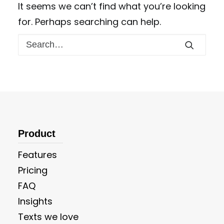
It seems we can’t find what you’re looking
for. Perhaps searching can help.
Product
Features
Pricing
FAQ
Insights
Texts we love